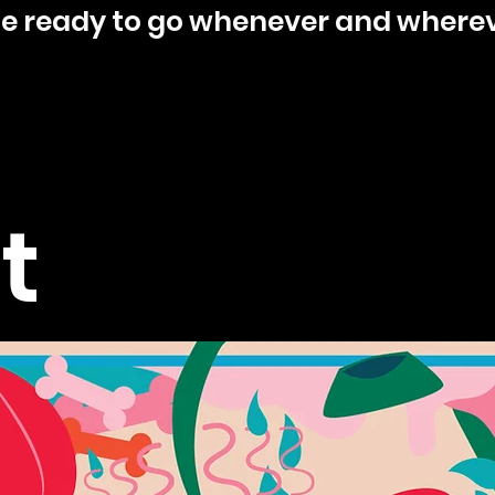
ine ready to go whenever and wherev
t