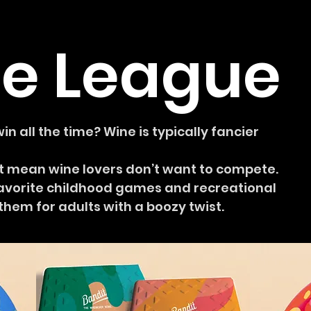
e League
n all the time? Wine is typically fancier
n’t mean wine lovers don’t want to compete.
avorite childhood games and recreational
hem for adults with a boozy twist.