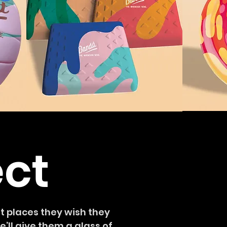
ect
 places they wish they
’ll give them a glass of