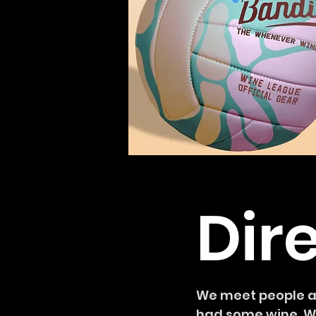
Dir
We meet people at
had some wine. We