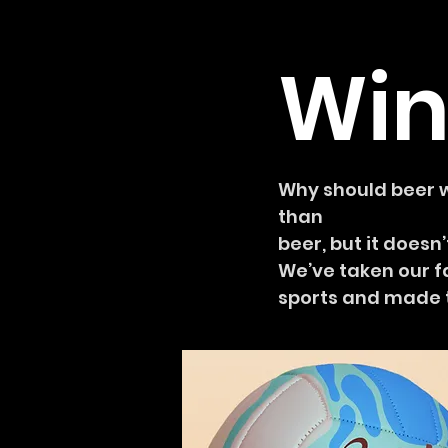
Win
Why should beer wi
than
beer, but it does
We’ve taken our f
sports and made t