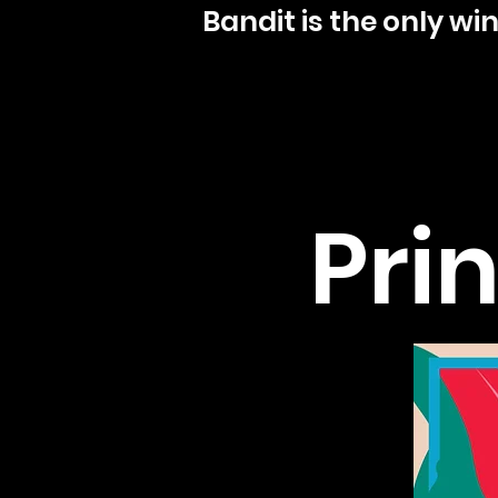
Bandit is the only w
Prin