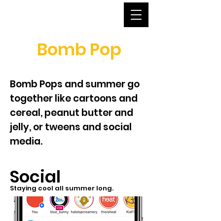
Bomb Pop
Bomb Pops and summer go
together like cartoons and
cereal, peanut butter and
jelly, or tweens and social
media.
Social
Staying cool all summer long.