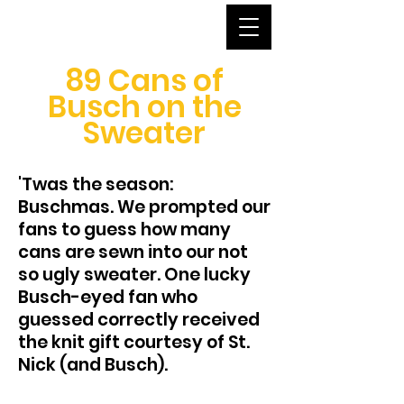
89 Cans of
Busch on the
Sweater
'Twas the season:
Buschmas. We prompted our
fans to guess how many
cans are sewn into our not
so ugly sweater. One lucky
Busch-eyed fan who
guessed correctly received
the knit gift courtesy of St.
Nick (and Busch).